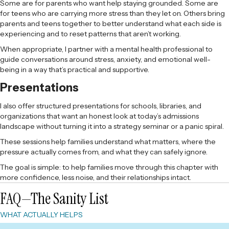
Some are for parents who want help staying grounded. Some are
for teens who are carrying more stress than they let on. Others bring
parents and teens together to better understand what each side is
experiencing and to reset patterns that aren’t working.
When appropriate, I partner with a mental health professional to
guide conversations around stress, anxiety, and emotional well-
being in a way that’s practical and supportive.
Presentations
I also offer structured presentations for schools, libraries, and
organizations that want an honest look at today’s admissions
landscape without turning it into a strategy seminar or a panic spiral.
These sessions help families understand what matters, where the
pressure actually comes from, and what they can safely ignore.
The goal is simple: to help families move through this chapter with
more confidence, less noise, and their relationships intact.
FAQ—The Sanity List
WHAT ACTUALLY HELPS