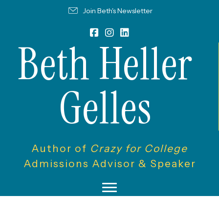
Join Beth's Newsletter
Beth Heller
Gelles
Author of
Crazy for College
Admissions Advisor & Speaker