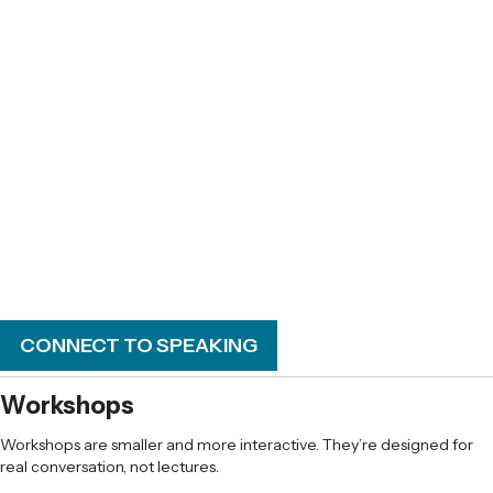
Making room for curiosity, exploration, and
even fun
Keeping the parent–teen relationship
intact while college is in the picture
CONNECT TO SPEAKING
Workshops
Workshops are smaller and more interactive. They’re designed for
real conversation, not lectures.