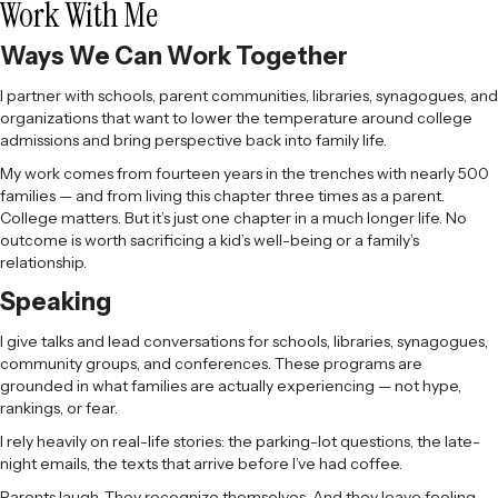
Work With Me
Ways We Can Work Together
I partner with schools, parent communities, libraries, synagogues, and
organizations that want to lower the temperature around college
admissions and bring perspective back into family life.
My work comes from fourteen years in the trenches with nearly 500
families — and from living this chapter three times as a parent.
College matters. But it’s just one chapter in a much longer life. No
outcome is worth sacrificing a kid’s well-being or a family’s
relationship.
Speaking
I give talks and lead conversations for schools, libraries, synagogues,
community groups, and conferences. These programs are
grounded in what families are actually experiencing — not hype,
rankings, or fear.
I rely heavily on real-life stories: the parking-lot questions, the late-
night emails, the texts that arrive before I’ve had coffee.
Parents laugh. They recognize themselves. And they leave feeling