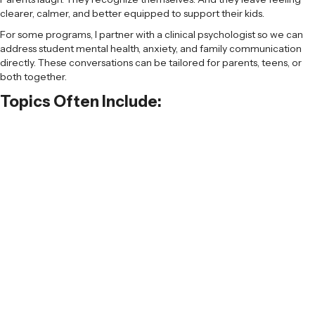
clearer, calmer, and better equipped to support their kids.
For some programs, I partner with a clinical psychologist so we can
address student mental health, anxiety, and family communication
directly. These conversations can be tailored for parents, teens, or
both together.
Topics Often Include:
Why admissions feels so intense right now
How to support kids without adding
pressure