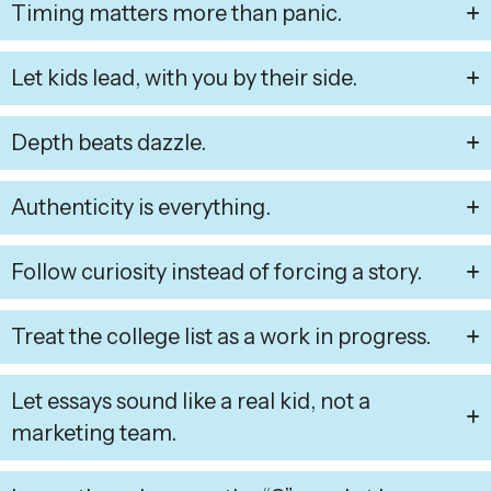
Timing matters more than panic.
Let kids lead, with you by their side.
Depth beats dazzle.
Authenticity is everything.
Follow curiosity instead of forcing a story.
Treat the college list as a work in progress.
Let essays sound like a real kid, not a
marketing team.