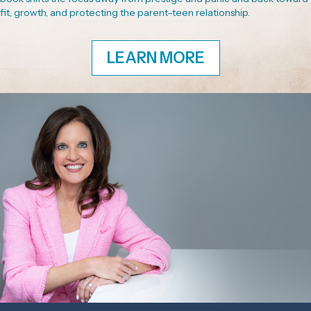
fit, growth, and protecting the parent–teen relationship.
LEARN MORE