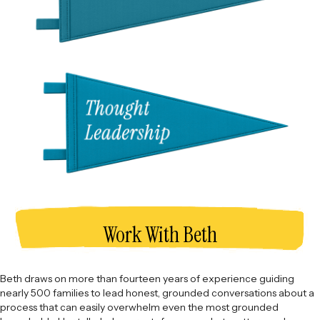
Work With Beth
Beth draws on more than fourteen years of experience guiding
nearly 500 families to lead honest, grounded conversations about a
process that can easily overwhelm even the most grounded