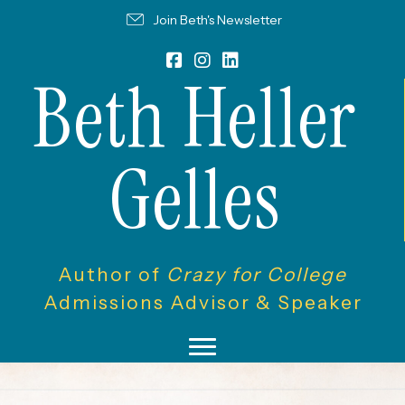
Join Beth's Newsletter
Beth Heller
Gelles
Author of
Crazy for College
Admissions Advisor & Speaker