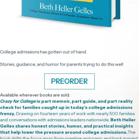
College admissions has gotten out of hand.
Stories, guidance, and humor for parents trying to do this well
PREORDER
Available wherever books are sold.
Crazy for College
is part memoir, part guide, and part reality
check for families caught up in today’s college admissions
frenzy.
Drawing on fourteen years of work with nearly 500 families
and conversations with admissions leaders nationwide,
Beth Heller
Gelles shares honest stories, humor, and practical insights
that help lower the pressure around college admissions.
The
book shifts the focus away from prestige and panic and back toward