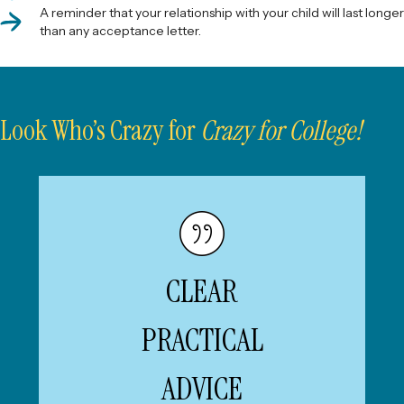
A reminder that your relationship with your child will last longer
than any acceptance letter.
Look Who’s Crazy for
Crazy for College!
Chancellor, Washington
—ANDREW MARTIN,
University in St. Louis
CLEAR
“... Beth Gelles draws on decades
of experience to offer clear,
practical advice—along with
PRACTICAL
warmth, humor, and hard-earned
perspective...This book is an
ADVICE
indispensable guide for anyone