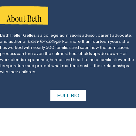
About Beth
Beth Heller Gelles is a college admissions advisor, parent advocate,
and author of
Crazy for College
. For more than fourteen years, she
has worked with nearly 500 families and seen how the admissions
process can turn even the calmest households upside down. Her
work blends experience, humor, and heart to help families lower the
temperature and protect what matters most — their relationships
with their children.
FULL BIO