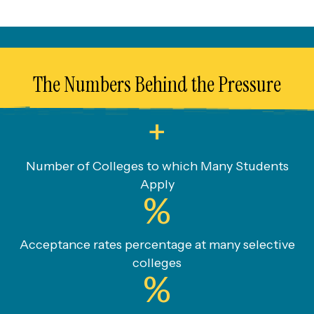
The Numbers Behind the Pressure
+
Number of Colleges to which Many Students
Apply
%
Acceptance rates percentage at many selective
colleges
%