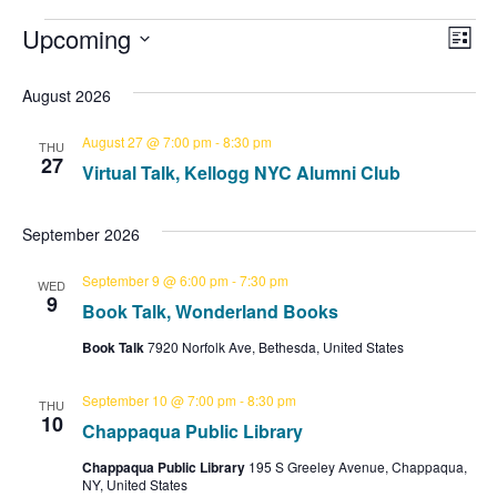
E
Upcoming
V
E
L
S
i
v
i
v
s
e
August 2026
e
t
l
e
e
e
August 27 @ 7:00 pm
-
8:30 pm
n
THU
c
27
Virtual Talk, Kellogg NYC Alumni Club
w
t
t
n
d
V
s
a
September 2026
t
t
i
N
e
September 9 @ 6:00 pm
-
7:30 pm
WED
.
e
9
s
Book Talk, Wonderland Books
a
w
Book Talk
7920 Norfolk Ave, Bethesda, United States
v
s
N
September 10 @ 7:00 pm
-
8:30 pm
i
THU
10
Chappaqua Public Library
a
g
Chappaqua Public Library
195 S Greeley Avenue, Chappaqua,
v
NY, United States