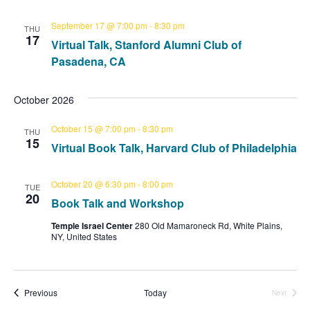
a
i
September 17 @ 7:00 pm
-
8:30 pm
THU
t
g
17
Virtual Talk, Stanford Alumni Club of
a
i
Pasadena, CA
t
o
i
October 2026
n
o
October 15 @ 7:00 pm
-
8:30 pm
THU
15
n
Virtual Book Talk, Harvard Club of Philadelphia
October 20 @ 6:30 pm
-
8:00 pm
TUE
20
Book Talk and Workshop
Temple Israel Center
280 Old Mamaroneck Rd, White Plains,
NY, United States
Events
Previous
Today
Next
Events