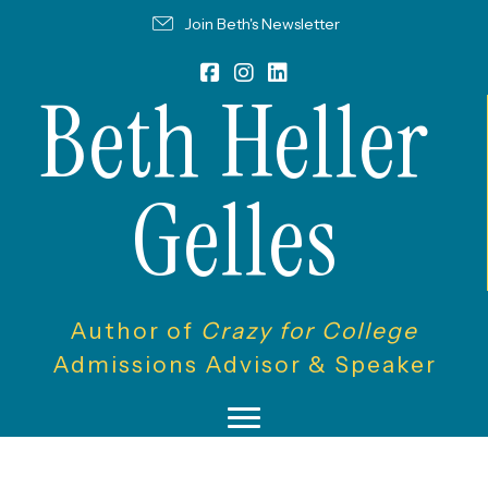
Join Beth's Newsletter
Beth Heller
Gelles
Author of
Crazy for College
Admissions Advisor & Speaker